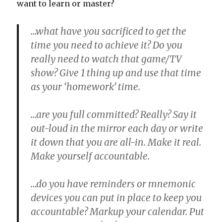
want to learn or master?
…what have you sacrificed to get the
time you need to achieve it?
Do you
really need to watch that game/TV
show? Give 1 thing up and use that time
as your ‘homework’ time.
…are you full committed?
Really? Say it
out-loud in the mirror each day or write
it down that you are all-in. Make it real.
Make yourself accountable.
…do you have reminders or mnemonic
devices you can put in place to keep you
accountable?
Markup your calendar. Put