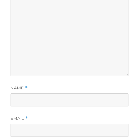
NAME
*
EMAIL
*