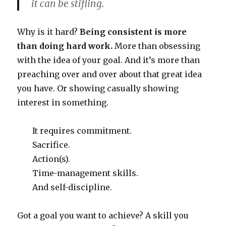
it can be stifling.
Why is it hard?
Being consistent is more
than doing hard work.
More than obsessing
with the idea of your goal. And it’s more than
preaching over and over about that great idea
you have. Or showing casually showing
interest in something.
It requires commitment.
Sacrifice.
Action(s).
Time-management skills.
And self-discipline.
Got a goal you want to achieve? A skill you