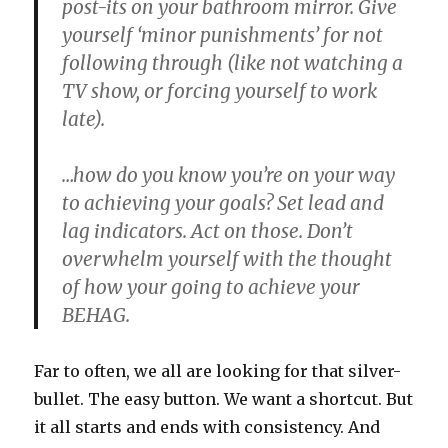
post-its on your bathroom mirror. Give
yourself ‘minor punishments’ for not
following through (like not watching a
TV show, or forcing yourself to work
late).
…how do you know you’re on your way
to achieving your goals?
Set lead and
lag indicators. Act on those. Don’t
overwhelm yourself with the thought
of how your going to achieve your
BEHAG.
Far to often, we all are looking for that silver-
bullet. The easy button. We want a shortcut. But
it all starts and ends with consistency. And