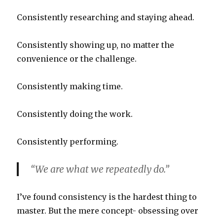
Consistently researching and staying ahead.
Consistently showing up, no matter the
convenience or the challenge.
Consistently making time.
Consistently doing the work.
Consistently performing.
“We are what we repeatedly do.”
I’ve found consistency is the hardest thing to
master. But the mere concept- obsessing over