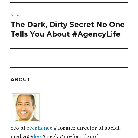
NEXT
The Dark, Dirty Secret No One
Next
Tells You About #AgencyLife
post:
ABOUT
ceo of
everhance
// former director of social
media @
deg
// geek // co-founder of