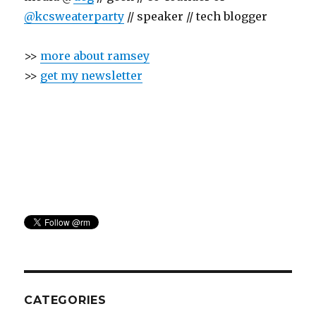
@kcsweaterparty
// speaker // tech blogger
>>
more about ramsey
>>
get my newsletter
CATEGORIES