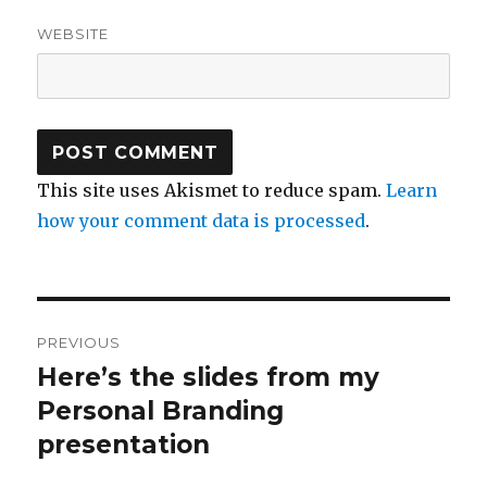
WEBSITE
This site uses Akismet to reduce spam.
Learn
how your comment data is processed
.
Post
PREVIOUS
navigation
Here’s the slides from my
Previous
Personal Branding
post:
presentation