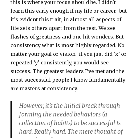
this is where your focus should be. I didn’t
learn this early enough if my life or career- but
it’s evident this trait, in almost all aspects of
life sets others apart from the rest. We see
flashes of greatness and one hit wonders. But
consistency what is most highly regarded. No
matter your goal or vision- it you just did ‘x’ or
repeated ‘y’ consistently, you would see
success. The greatest leaders I’ve met and the
most successful people I know fundamentally
are masters at consistency.
However, it’s the initial break through-
forming the needed behaviors (a
collection of habits) to be successful is
hard. Really hard. The mere thought of