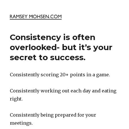
Ramsey Mohsen Blog
Consistency is often
overlooked- but it’s your
secret to success.
Consistently scoring 20+ points in a game.
Consistently working out each day and eating
right.
Consistently being prepared for your
meetings.