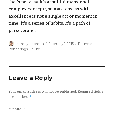
that’s not easy. It’s a multi-dimensional
complex concept you must obsess with.
Excellence is not a single act or moment in
time- it’s a series of habits. It’s a path of
perseverance.
Author
ramsey_mohsen
Posted
February 1, 2015
Categories
Business
,
on
Ponderings On Life
Leave a Reply
Your email address will not be published.
Required fields
are marked
*
COMMENT