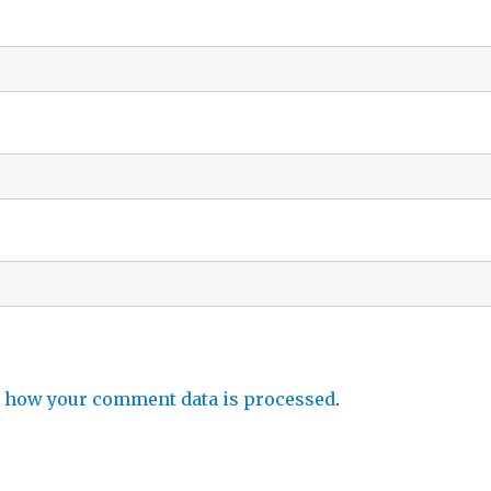
 how your comment data is processed
.