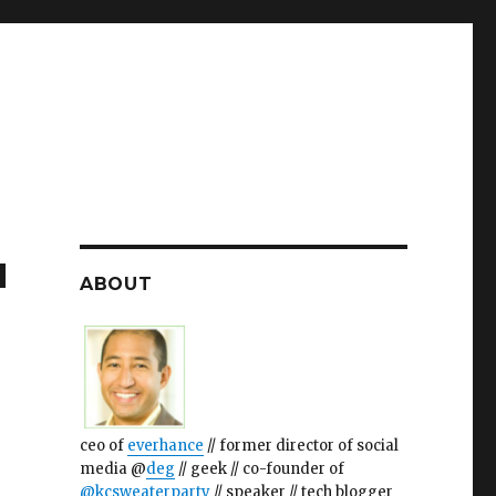
u
ABOUT
ceo of
everhance
// former director of social
media @
deg
// geek // co-founder of
@kcsweaterparty
// speaker // tech blogger