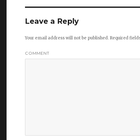
Leave a Reply
Your email address will not be published.
Required fiel
COMMENT