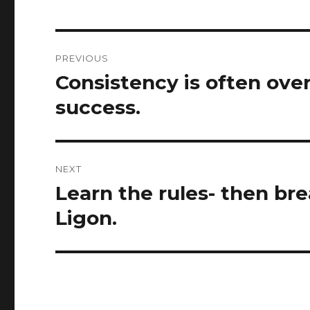
Post
PREVIOUS
navigation
Consistency is often over
Previous
post:
success.
NEXT
Learn the rules- then br
Next
post:
Ligon.