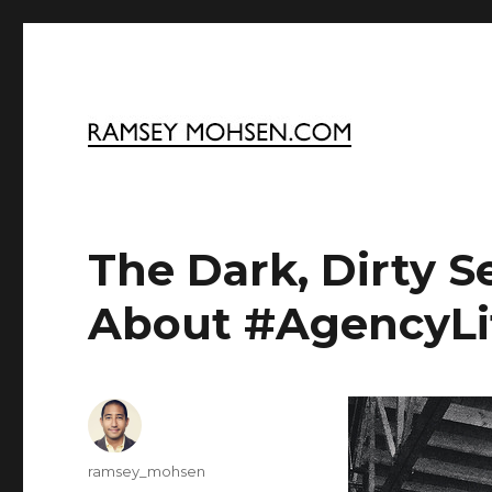
Ramsey Mohsen Blog
The Dark, Dirty S
About #AgencyLi
Author
ramsey_mohsen