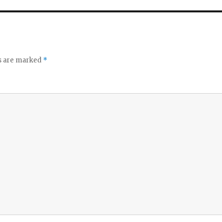
ds are marked
*