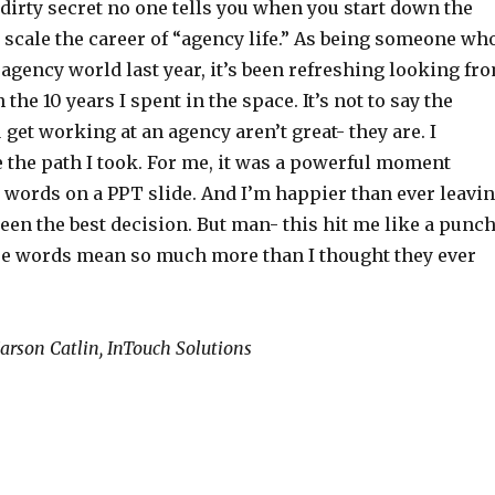
 dirty secret no one tells you when you start down the
o scale the career of “agency life.” As being someone wh
e agency world last year, it’s been refreshing looking fr
 the 10 years I spent in the space. It’s not to say the
get working at an agency aren’t great- they are. I
 the path I took. For me, it was a powerful moment
 words on a PPT slide. And I’m happier than ever leavi
 been the best decision. But man- this hit me like a punc
ese words mean so much more than I thought they ever
 Carson Catlin, InTouch Solutions