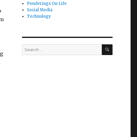
Ponderings On Life
Social Media
o
Technology
om
SEARCH
Search
ng
for:
h