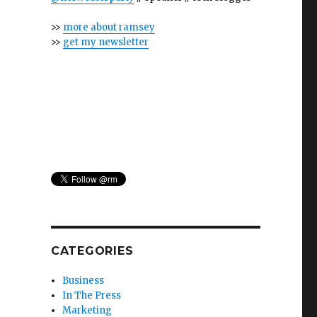
>>
more about ramsey
>>
get my newsletter
CATEGORIES
Business
In The Press
Marketing