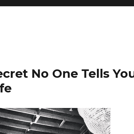
ecret No One Tells Yo
fe