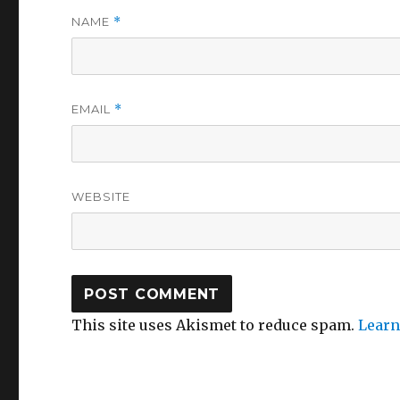
NAME
*
EMAIL
*
WEBSITE
This site uses Akismet to reduce spam.
Learn