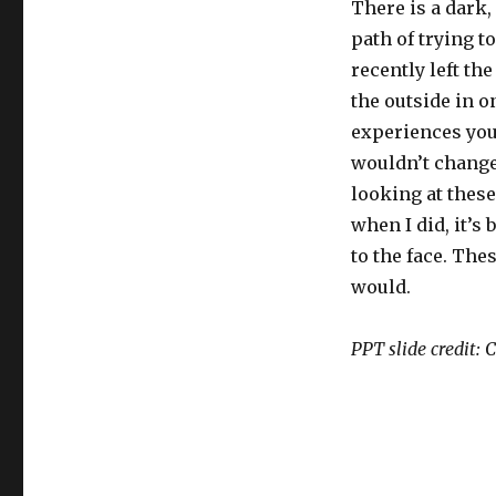
There is a dark,
path of trying t
recently left th
the outside in on
experiences you 
wouldn’t change
looking at these
when I did, it’s
to the face. Th
would.
PPT slide‬ credit: