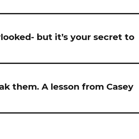
looked- but it’s your secret to
eak them. A lesson from Casey