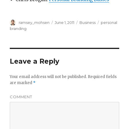
Author
ramsey_mohsen
Posted
June 1, 2011
Categories
Business
Tags
personal
on
branding
Leave a Reply
Your email address will not be published.
Required fields
are marked
*
COMMENT