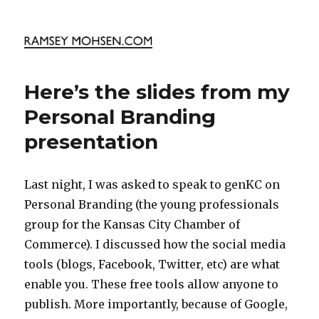
Ramsey Mohsen Blog
Here’s the slides from my
Personal Branding
presentation
Last night, I was asked to speak to genKC on
Personal Branding (the young professionals
group for the Kansas City Chamber of
Commerce). I discussed how the social media
tools (blogs, Facebook, Twitter, etc) are what
enable you. These free tools allow anyone to
publish. More importantly, because of Google,