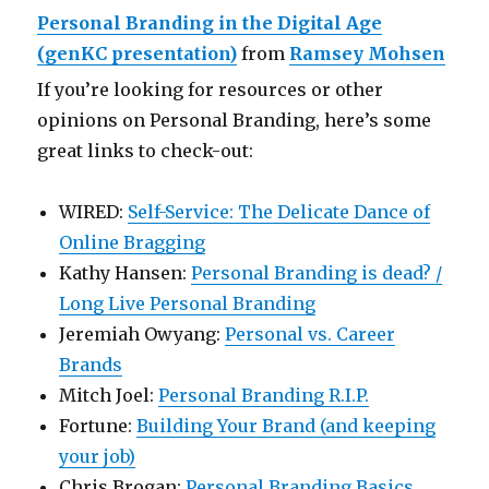
Personal Branding in the Digital Age
(genKC presentation)
from
Ramsey Mohsen
If you’re looking for resources or other
opinions on Personal Branding, here’s some
great links to check-out:
WIRED:
Self-Service: The Delicate Dance of
Online Bragging
Kathy Hansen:
Personal Branding is dead? /
Long Live Personal Branding
Jeremiah Owyang:
Personal vs. Career
Brands
Mitch Joel:
Personal Branding R.I.P.
Fortune:
Building Your Brand (and keeping
your job)
Chris Brogan:
Personal Branding Basics