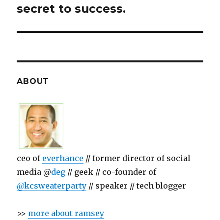
secret to success.
ABOUT
ceo of
everhance
// former director of social
media @
deg
// geek // co-founder of
@kcsweaterparty
// speaker // tech blogger
>>
more about ramsey