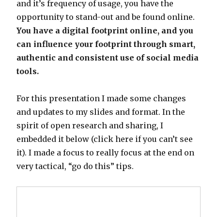
and it’s frequency of usage, you have the
opportunity to stand-out and be found online.
You have a digital footprint online, and you
can influence your footprint through smart,
authentic and consistent use of social media
tools.
For this presentation I made some changes
and updates to my slides and format. In the
spirit of open research and sharing, I
embedded it below (click here if you can’t see
it). I made a focus to really focus at the end on
very tactical, “go do this” tips.