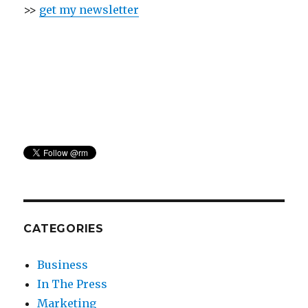
>>
get my newsletter
CATEGORIES
Business
In The Press
Marketing