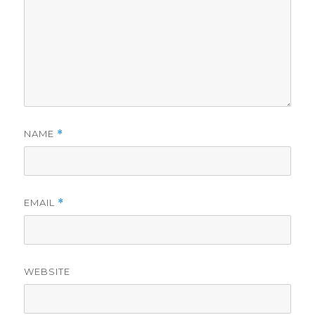
NAME
*
EMAIL
*
WEBSITE