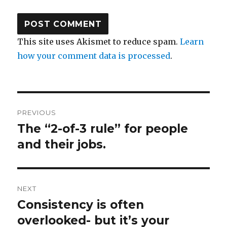
This site uses Akismet to reduce spam.
Learn
how your comment data is processed
.
Post
PREVIOUS
navigation
The “2-of-3 rule” for people
Previous
and their jobs.
post:
NEXT
Consistency is often
Next
overlooked- but it’s your
post: